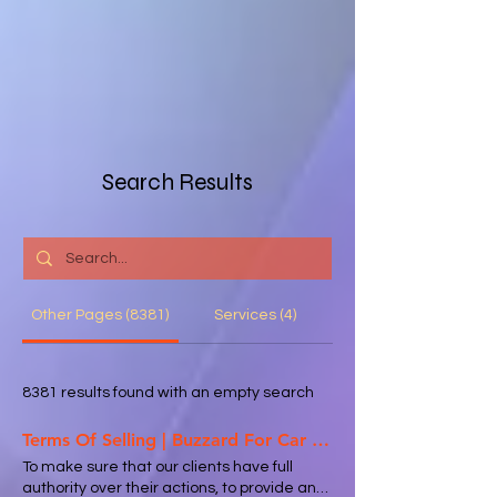
Search Results
Other Pages (8381)
Services (4)
8381 results found with an empty search
Terms Of Selling | Buzzard For Car Services | Abu Dhabi
To make sure that our clients have full
authority over their actions, to provide and