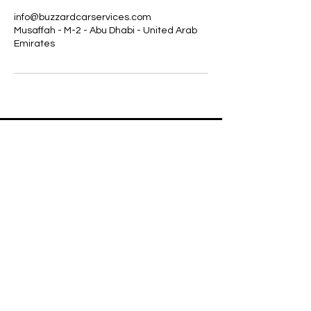
info@buzzardcarservices.com
Musaffah - M-2 - Abu Dhabi - United Arab
Emirates
+971568080036
WHATSAPP
LOCATION