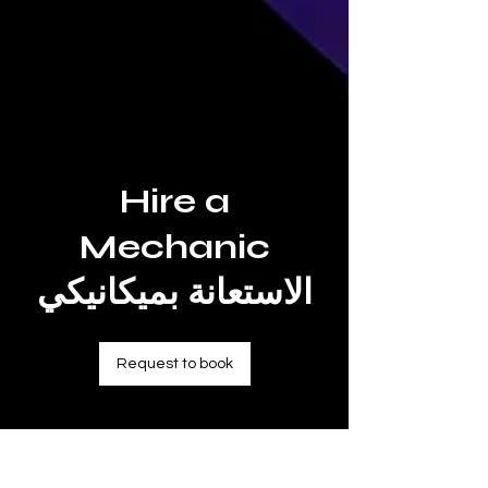
Hire a
Mechanic
الاستعانة بميكانيكي
Request to book