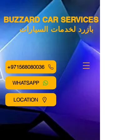
BUZZARD CAR SERVICES
بازرد لخدمات السيارات
+971568080036
WHATSAPP
LOCATION