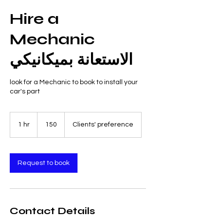
Hire a
Mechanic
الاستعانة بميكانيكي
look for a Mechanic to book to install your
car's part
150
1 hr
1
150
Clients' preference
h
Request to book
Contact Details